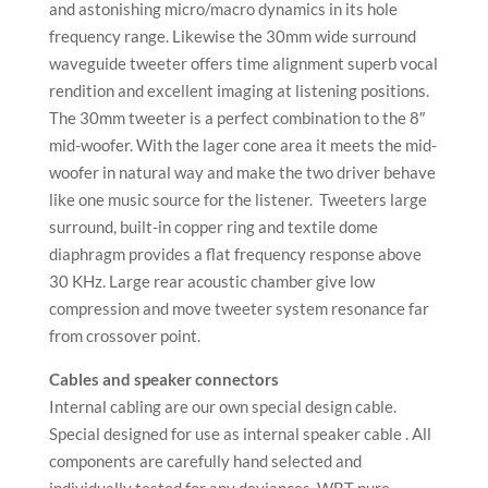
and astonishing micro/macro dynamics in its hole
frequency range. Likewise the 30mm wide surround
waveguide tweeter offers time alignment superb vocal
rendition and excellent imaging at listening positions.
The 30mm tweeter is a perfect combination to the 8″
mid-woofer. With the lager cone area it meets the mid-
woofer in natural way and make the two driver behave
like one music source for the listener. Tweeters large
surround, built-in copper ring and textile dome
diaphragm provides a flat frequency response above
30 KHz. Large rear acoustic chamber give low
compression and move tweeter system resonance far
from crossover point.
Cables and speaker connectors
Internal cabling are our own special design cable.
Special designed for use as internal speaker cable . All
components are carefully hand selected and
individually tested for any deviances. WBT pure