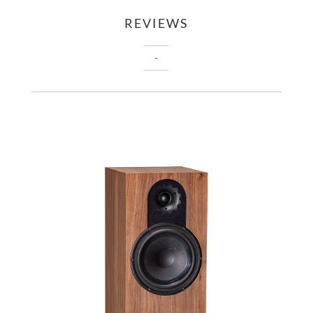
REVIEWS
-