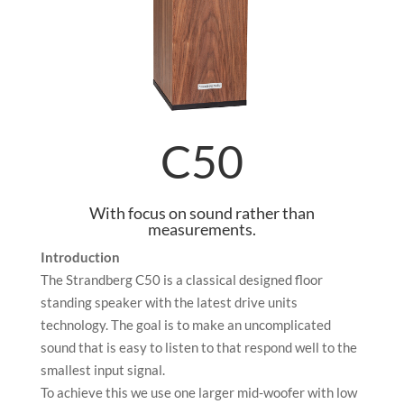
C50
With focus on sound rather than
measurements.
Introduction
The Strandberg C50 is a classical designed floor
standing speaker with the latest drive units
technology. The goal is to make an uncomplicated
sound that is easy to listen to that respond well to the
smallest input signal.
To achieve this we use one larger mid-woofer with low