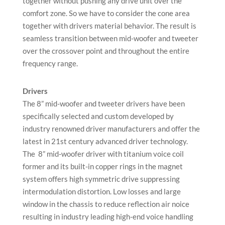
together without pushing any drive unit over the
comfort zone. So we have to consider the cone area
together with drivers material behavior. The result is
seamless transition between mid-woofer and tweeter
over the crossover point and throughout the entire
frequency range.
Drivers
The 8” mid-woofer and tweeter drivers have been
specifically selected and custom developed by
industry renowned driver manufacturers and offer the
latest in 21st century advanced driver technology.
The 8” mid-woofer driver with titanium voice coil
former and its built-in copper rings in the magnet
system offers high symmetric drive suppressing
intermodulation distortion. Low losses and large
window in the chassis to reduce reflection air noice
resulting in industry leading high-end voice handling