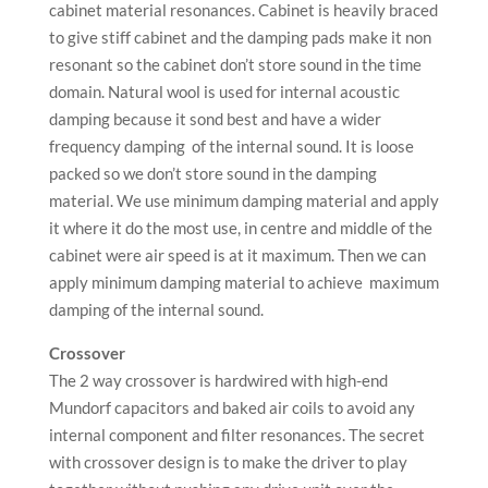
cabinet material resonances. Cabinet is heavily braced
to give stiff cabinet and the damping pads make it non
resonant so the cabinet don’t store sound in the time
domain. Natural wool is used for internal acoustic
damping because it sond best and have a wider
frequency damping of the internal sound. It is loose
packed so we don’t store sound in the damping
material. We use minimum damping material and apply
it where it do the most use, in centre and middle of the
cabinet were air speed is at it maximum. Then we can
apply minimum damping material to achieve maximum
damping of the internal sound.
Crossover
The 2 way crossover is hardwired with high-end
Mundorf capacitors and baked air coils to avoid any
internal component and filter resonances. The secret
with crossover design is to make the driver to play