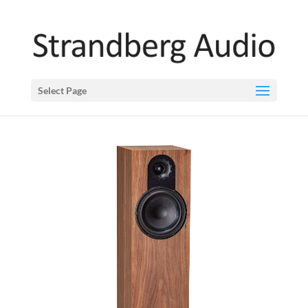
Select Page