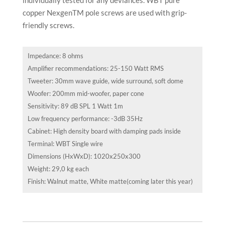
copper NexgenTM pole screws are used with grip-
friendly screws.
Impedance: 8 ohms
Amplifier recommendations: 25-150 Watt RMS
Tweeter: 30mm wave guide, wide surround, soft dome
Woofer: 200mm mid-woofer, paper cone
Sensitivity: 89 dB SPL 1 Watt 1m
Low frequency performance: -3dB 35Hz
Cabinet: High density board with damping pads inside
Terminal: WBT Single wire
Dimensions (HxWxD): 1020x250x300
Weight: 29,0 kg each
Finish: Walnut matte, White matte(coming later this year)