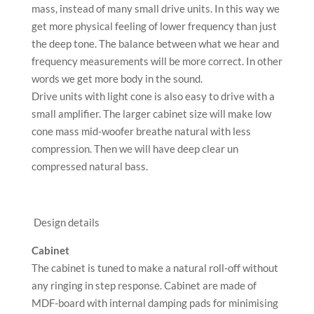
mass, instead of many small drive units. In this way we
get more physical feeling of lower frequency than just
the deep tone. The balance between what we hear and
frequency measurements will be more correct. In other
words we get more body in the sound.
Drive units with light cone is also easy to drive with a
small amplifier. The larger cabinet size will make low
cone mass mid-woofer breathe natural with less
compression. Then we will have deep clear un
compressed natural bass.
Design details
Cabinet
The cabinet is tuned to make a natural roll-off without
any ringing in step response. Cabinet are made of
MDF-board with internal damping pads for minimising